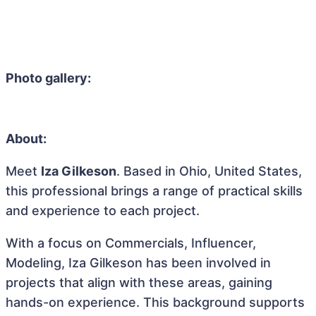
Photo gallery:
About:
Meet
Iza Gilkeson
. Based in Ohio, United States,
this professional brings a range of practical skills
and experience to each project.
With a focus on Commercials, Influencer,
Modeling, Iza Gilkeson has been involved in
projects that align with these areas, gaining
hands-on experience. This background supports