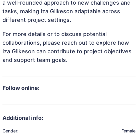
a well-rounded approach to new challenges and
tasks, making Iza Gilkeson adaptable across
different project settings.
For more details or to discuss potential
collaborations, please reach out to explore how
Iza Gilkeson can contribute to project objectives
and support team goals.
Follow online:
Additional info:
Gender:
Female