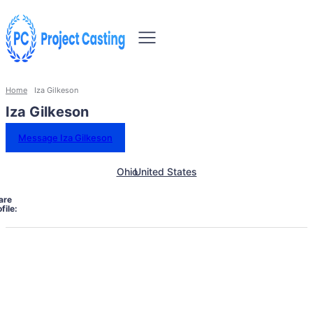
Home
Iza Gilkeson
Iza Gilkeson
Message Iza Gilkeson
Ohio
United States
are
file: