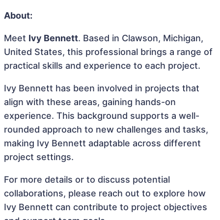
About:
Meet
Ivy Bennett
. Based in Clawson, Michigan,
United States, this professional brings a range of
practical skills and experience to each project.
Ivy Bennett has been involved in projects that
align with these areas, gaining hands-on
experience. This background supports a well-
rounded approach to new challenges and tasks,
making Ivy Bennett adaptable across different
project settings.
For more details or to discuss potential
collaborations, please reach out to explore how
Ivy Bennett can contribute to project objectives