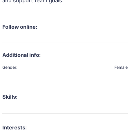
and support team goals.
Follow online:
Additional info:
Gender:
Female
Skills:
Interests: