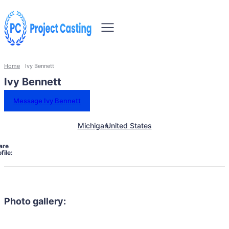
Home
Ivy Bennett
Ivy Bennett
Message Ivy Bennett
Michigan
United States
are
file:
Photo gallery: