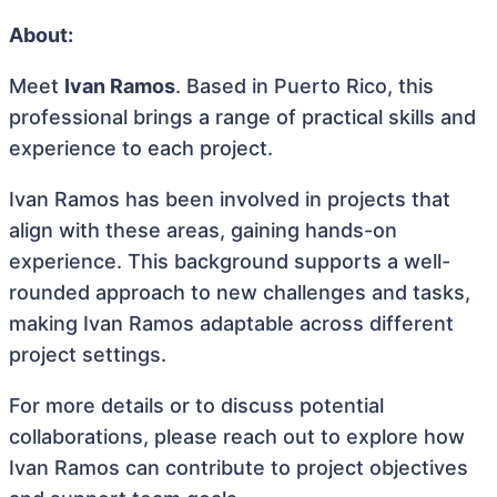
About:
Meet
Ivan Ramos
. Based in Puerto Rico, this
professional brings a range of practical skills and
experience to each project.
Ivan Ramos has been involved in projects that
align with these areas, gaining hands-on
experience. This background supports a well-
rounded approach to new challenges and tasks,
making Ivan Ramos adaptable across different
project settings.
For more details or to discuss potential
collaborations, please reach out to explore how
Ivan Ramos can contribute to project objectives