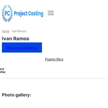
Home
Ivan Ramos
Ivan Ramos
Message Ivan Ramos
Puerto Rico
are
file:
Photo gallery: