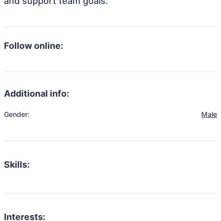
and support team goals.
Follow online:
Additional info:
Gender:
Male
Skills:
Interests: