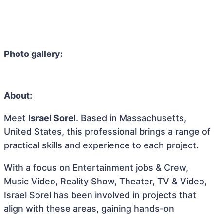
Photo gallery:
About:
Meet
Israel Sorel
. Based in Massachusetts,
United States, this professional brings a range of
practical skills and experience to each project.
With a focus on Entertainment jobs & Crew,
Music Video, Reality Show, Theater, TV & Video,
Israel Sorel has been involved in projects that
align with these areas, gaining hands-on