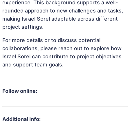
experience. This background supports a well-
rounded approach to new challenges and tasks,
making Israel Sorel adaptable across different
project settings.
For more details or to discuss potential
collaborations, please reach out to explore how
Israel Sorel can contribute to project objectives
and support team goals.
Follow online:
Additional info: