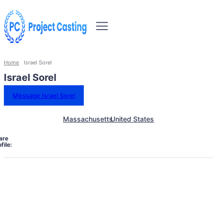
Home
Israel Sorel
Israel Sorel
Message Israel Sorel
Massachusetts
United States
are
file: