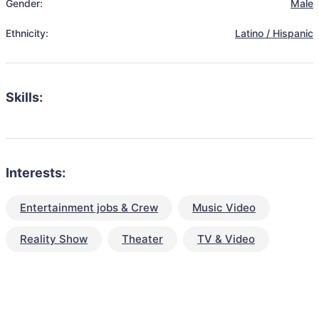
Gender:
Male
Ethnicity:
Latino / Hispanic
Skills:
Interests:
Entertainment jobs & Crew
Music Video
Reality Show
Theater
TV & Video