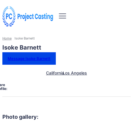
Home
Isoke Barnett
Isoke Barnett
Message Isoke Barnett
California
Los Angeles
are
file:
Photo gallery: