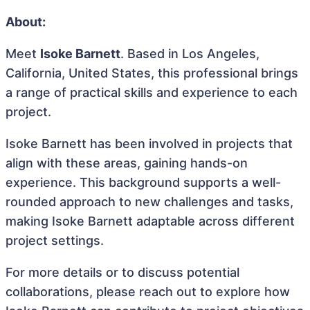
About:
Meet
Isoke Barnett
. Based in Los Angeles,
California, United States, this professional brings
a range of practical skills and experience to each
project.
Isoke Barnett has been involved in projects that
align with these areas, gaining hands-on
experience. This background supports a well-
rounded approach to new challenges and tasks,
making Isoke Barnett adaptable across different
project settings.
For more details or to discuss potential
collaborations, please reach out to explore how