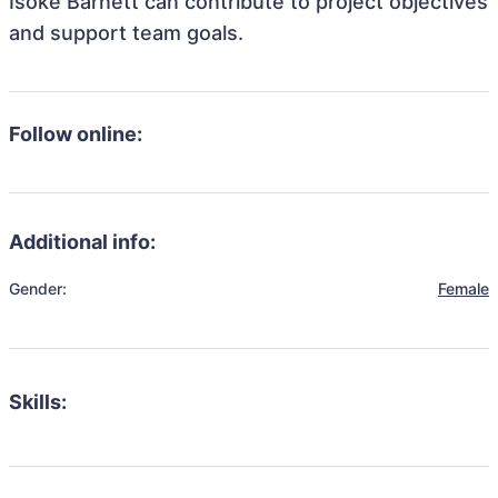
Isoke Barnett can contribute to project objectives
and support team goals.
Follow online:
Additional info:
Gender:
Female
Skills: