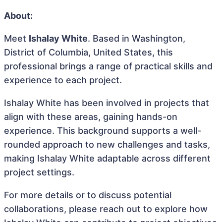
About:
Meet
Ishalay White
. Based in Washington,
District of Columbia, United States, this
professional brings a range of practical skills and
experience to each project.
Ishalay White has been involved in projects that
align with these areas, gaining hands-on
experience. This background supports a well-
rounded approach to new challenges and tasks,
making Ishalay White adaptable across different
project settings.
For more details or to discuss potential
collaborations, please reach out to explore how