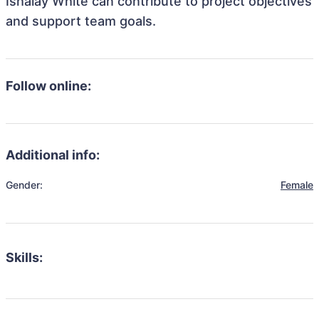
Ishalay White can contribute to project objectives
and support team goals.
Follow online:
Additional info:
Gender:
Female
Skills: