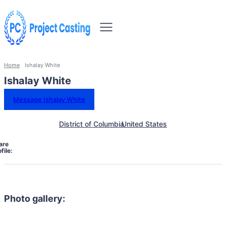
Home
Ishalay White
Ishalay White
Message Ishalay White
District of Columbia
United States
are
file:
Photo gallery: