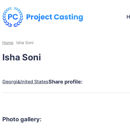
Home
Isha Soni
Isha Soni
Georgia
United States
Share profile:
Photo gallery: