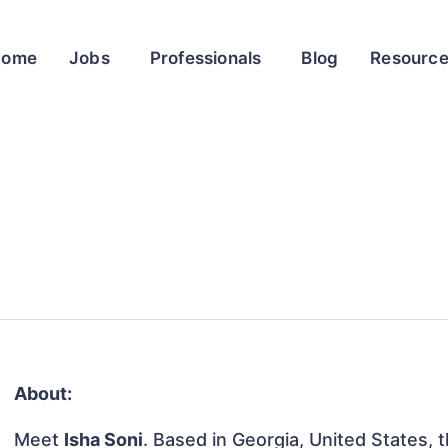
Home
Jobs
Professionals
Blog
Resourc
About:
Meet
Isha Soni
. Based in Georgia, United States, th