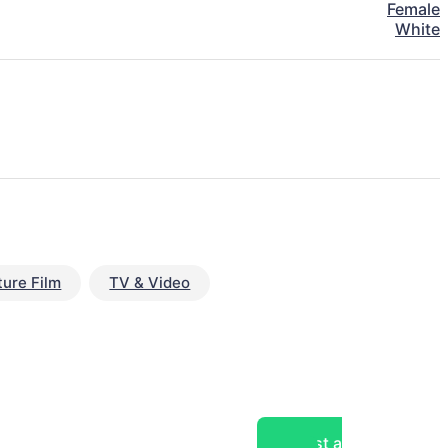
Female
White
ture Film
TV & Video
Post a