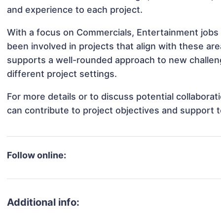
and experience to each project.
With a focus on Commercials, Entertainment jobs 
been involved in projects that align with these a
supports a well-rounded approach to new challen
different project settings.
For more details or to discuss potential collabora
can contribute to project objectives and support 
Follow online:
Additional info: