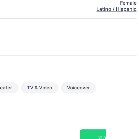
Female
Latino / Hispanic
eater
TV & Video
Voiceover
Post a