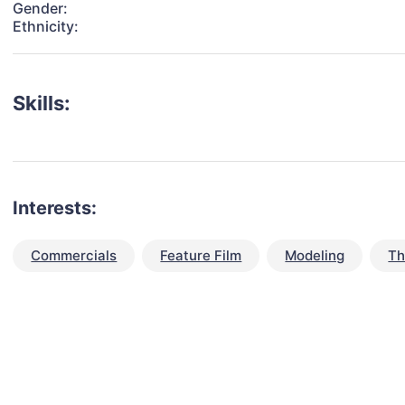
Gender:
Ethnicity:
Skills:
Interests:
Commercials
Feature Film
Modeling
Th
talent for your next project?