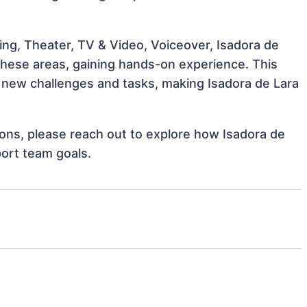
ing, Theater, TV & Video, Voiceover, Isadora de
 these areas, gaining hands-on experience. This
new challenges and tasks, making Isadora de Lara
tions, please reach out to explore how Isadora de
port team goals.