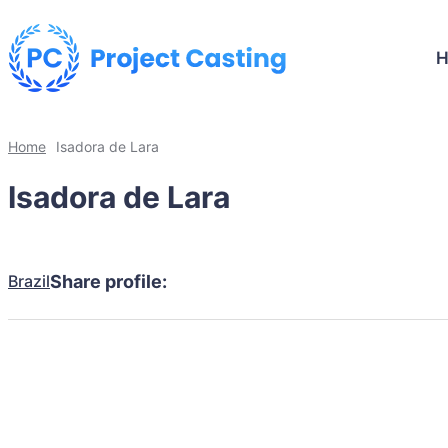
Home
Isadora de Lara
Isadora de Lara
Brazil
Share profile: