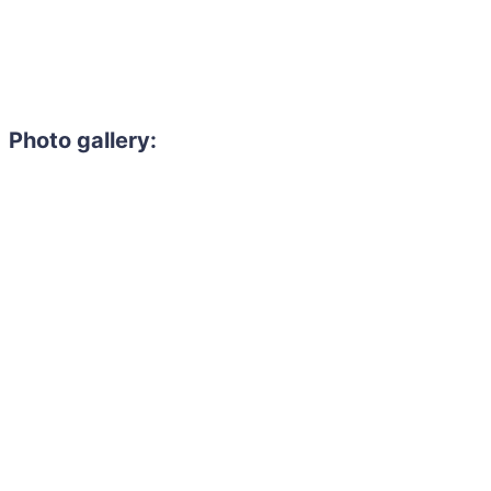
Photo gallery: