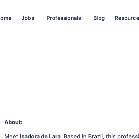
Home
Jobs
Professionals
Blog
Resourc
About:
Meet
Isadora de Lara
. Based in Brazil, this profess