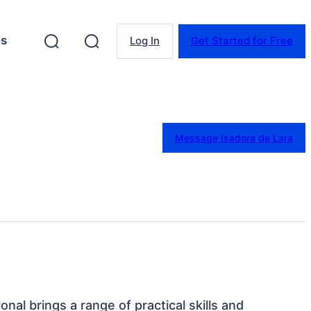
es
Log In
Get Started for Free
Message Isadora de Lara
ional brings a range of practical skills and