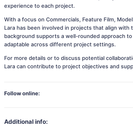
experience to each project.
With a focus on Commercials, Feature Film, Model
Lara has been involved in projects that align with
background supports a well-rounded approach to 
adaptable across different project settings.
For more details or to discuss potential collabora
Lara can contribute to project objectives and sup
Follow online:
Additional info: