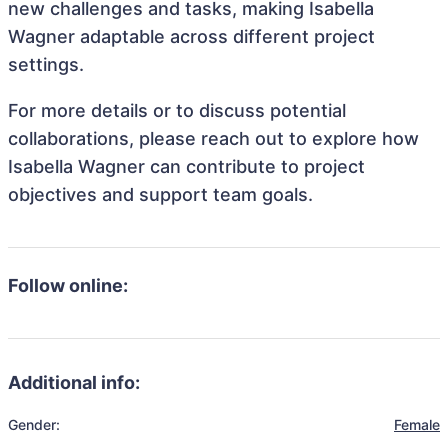
new challenges and tasks, making Isabella
Wagner adaptable across different project
settings.
For more details or to discuss potential
collaborations, please reach out to explore how
Isabella Wagner can contribute to project
objectives and support team goals.
Follow online:
Additional info:
Gender:
Female