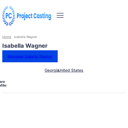
Home
Isabella Wagner
Isabella Wagner
Message Isabella Wagner
Georgia
United States
are
file: