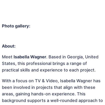
Photo gallery:
About:
Meet
Isabella Wagner
. Based in Georgia, United
States, this professional brings a range of
practical skills and experience to each project.
With a focus on TV & Video, Isabella Wagner has
been involved in projects that align with these
areas, gaining hands-on experience. This
background supports a well-rounded approach to