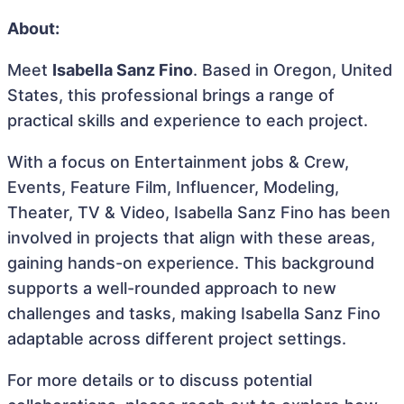
About:
Meet
Isabella Sanz Fino
. Based in Oregon, United
States, this professional brings a range of
practical skills and experience to each project.
With a focus on Entertainment jobs & Crew,
Events, Feature Film, Influencer, Modeling,
Theater, TV & Video, Isabella Sanz Fino has been
involved in projects that align with these areas,
gaining hands-on experience. This background
supports a well-rounded approach to new
challenges and tasks, making Isabella Sanz Fino
adaptable across different project settings.
For more details or to discuss potential