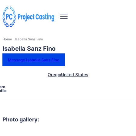
Home
Isabella Sanz Fino
Isabella Sanz Fino
Message Isabella Sanz Fino
Oregon
United States
are
file:
Photo gallery: