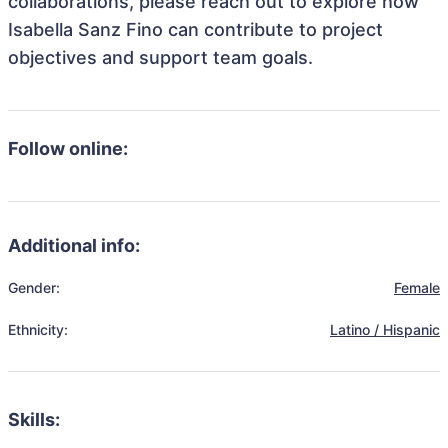
collaborations, please reach out to explore how
Isabella Sanz Fino can contribute to project
objectives and support team goals.
Follow online:
Additional info:
Gender:
Female
Ethnicity:
Latino / Hispanic
Skills: