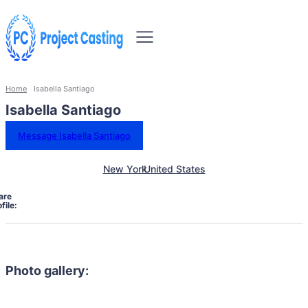
Home
Isabella Santiago
Isabella Santiago
Message Isabella Santiago
New York
United States
are
file:
Photo gallery: