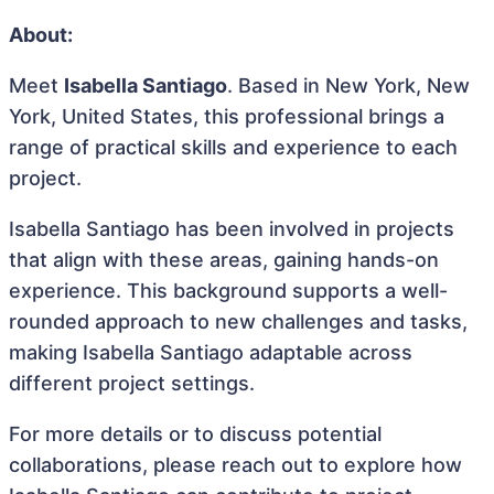
About:
Meet
Isabella Santiago
. Based in New York, New
York, United States, this professional brings a
range of practical skills and experience to each
project.
Isabella Santiago has been involved in projects
that align with these areas, gaining hands-on
experience. This background supports a well-
rounded approach to new challenges and tasks,
making Isabella Santiago adaptable across
different project settings.
For more details or to discuss potential
collaborations, please reach out to explore how