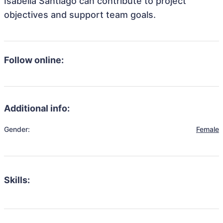
Isabella Santiago can contribute to project
objectives and support team goals.
Follow online:
Additional info:
Gender:
Female
Skills: