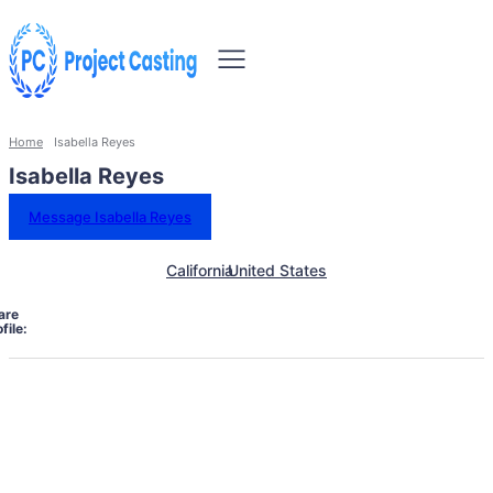
Home
Isabella Reyes
Isabella Reyes
Message Isabella Reyes
California
United States
are
file: