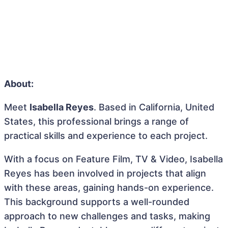
About:
Meet
Isabella Reyes
. Based in California, United
States, this professional brings a range of
practical skills and experience to each project.
With a focus on Feature Film, TV & Video, Isabella
Reyes has been involved in projects that align
with these areas, gaining hands-on experience.
This background supports a well-rounded
approach to new challenges and tasks, making