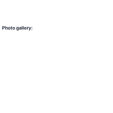
Photo gallery: