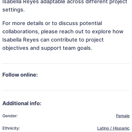
Isabella Reyes adaptable across different project
settings.
For more details or to discuss potential
collaborations, please reach out to explore how
Isabella Reyes can contribute to project
objectives and support team goals.
Follow online:
Additional info:
Gender:
Female
Ethnicity:
Latino / Hispanic