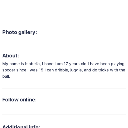
Photo gallery:
About:
My name is Isabella, I have I am 17 years old I have been playing 
soccer since I was 15 I can dribble, juggle, and do tricks with the 
ball. 
Follow online:
Additional info: