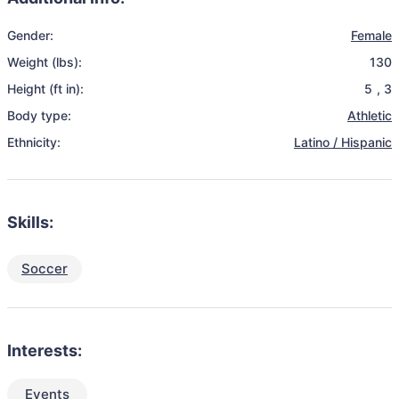
Gender:
Female
Weight (lbs):
130
Height (ft in):
5
,
3
Body type:
Athletic
Ethnicity:
Latino / Hispanic
Skills:
Soccer
Interests:
Events