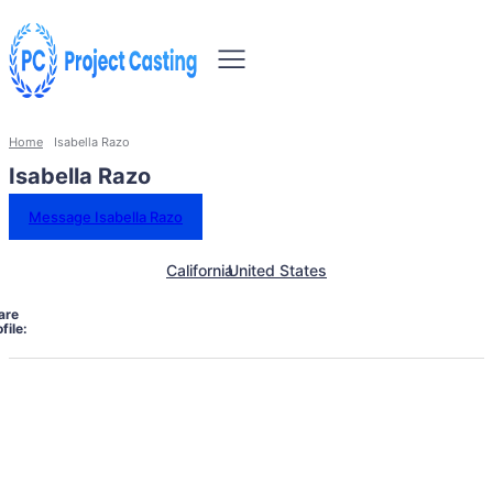
Home
Isabella Razo
Isabella Razo
Message Isabella Razo
California
United States
are
file: