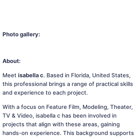
Photo gallery:
About:
Meet
isabella c
. Based in Florida, United States,
this professional brings a range of practical skills
and experience to each project.
With a focus on Feature Film, Modeling, Theater,
TV & Video, isabella c has been involved in
projects that align with these areas, gaining
hands-on experience. This background supports