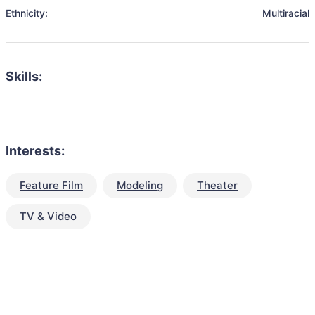
Ethnicity:
Multiracial
Skills:
Interests:
Feature Film
Modeling
Theater
TV & Video