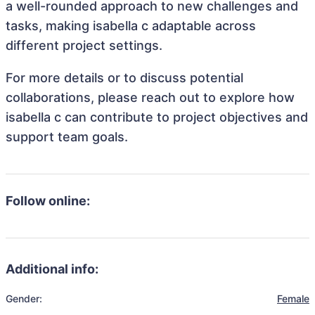
a well-rounded approach to new challenges and
tasks, making isabella c adaptable across
different project settings.
For more details or to discuss potential
collaborations, please reach out to explore how
isabella c can contribute to project objectives and
support team goals.
Follow online:
Additional info:
Gender:
Female