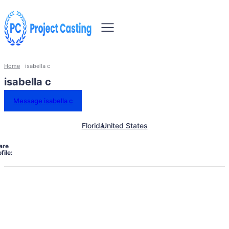
Home
isabella c
isabella c
Message isabella c
Florida
United States
are
file: