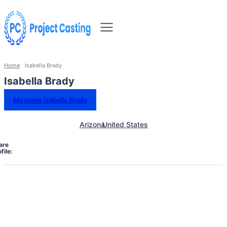
Home
Isabella Brady
Isabella Brady
Message Isabella Brady
Arizona
United States
are
file: