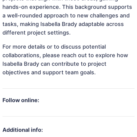
hands-on experience. This background supports
a well-rounded approach to new challenges and
tasks, making Isabella Brady adaptable across
different project settings.
For more details or to discuss potential
collaborations, please reach out to explore how
Isabella Brady can contribute to project
objectives and support team goals.
Follow online:
Additional info: