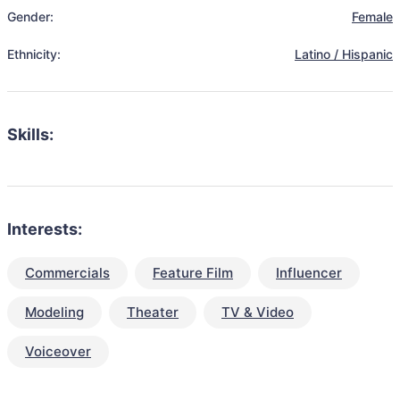
Gender:
Female
Ethnicity:
Latino / Hispanic
Skills:
Interests:
Commercials
Feature Film
Influencer
Modeling
Theater
TV & Video
Voiceover