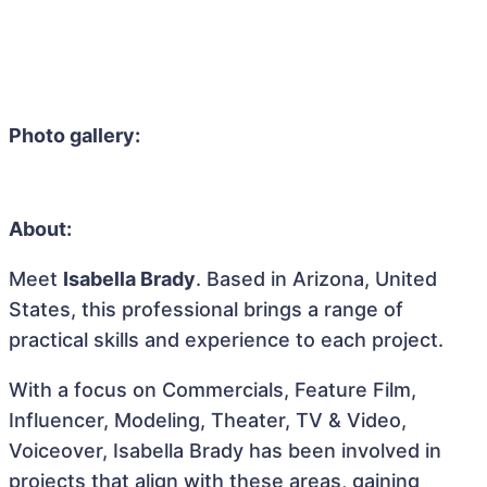
Photo gallery:
About:
Meet
Isabella Brady
. Based in Arizona, United
States, this professional brings a range of
practical skills and experience to each project.
With a focus on Commercials, Feature Film,
Influencer, Modeling, Theater, TV & Video,
Voiceover, Isabella Brady has been involved in
projects that align with these areas, gaining