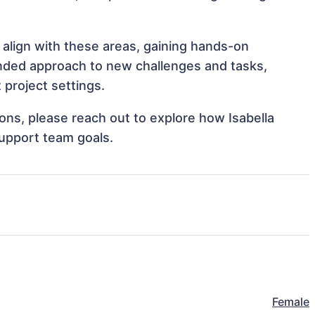
 align with these areas, gaining hands-on
nded approach to new challenges and tasks,
 project settings.
ions, please reach out to explore how Isabella
support team goals.
Female