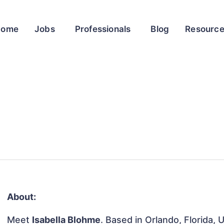
Home
Jobs
Professionals
Blog
Resourc
About:
Meet
Isabella Blohme
. Based in Orlando, Florida, 