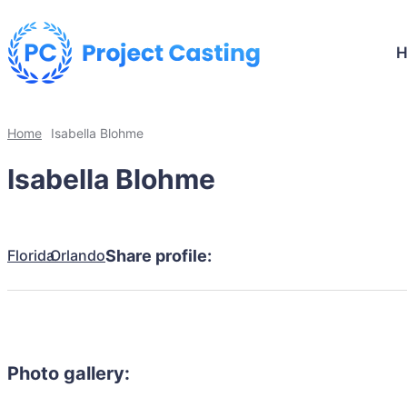
Home
Isabella Blohme
Isabella Blohme
Florida
Orlando
Share profile:
Photo gallery: