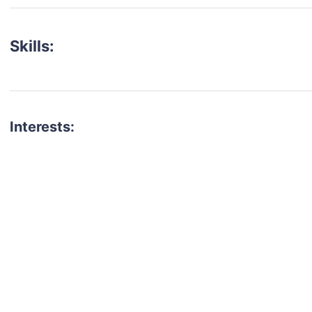
Skills:
Interests:
talent for your next project?
est network of creatives, like actors, models, voice 
ter actors, crew members and more.