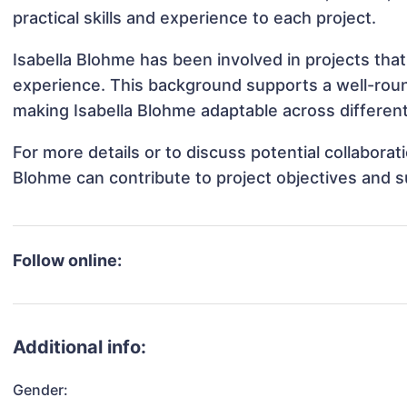
practical skills and experience to each project.
Isabella Blohme has been involved in projects that
experience. This background supports a well-rou
making Isabella Blohme adaptable across different
For more details or to discuss potential collaborat
Blohme can contribute to project objectives and 
Follow online:
Additional info:
Gender: