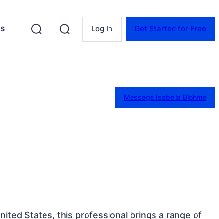
es
Log In
Get Started for Free
Message Isabella Blohme
United States, this professional brings a range of