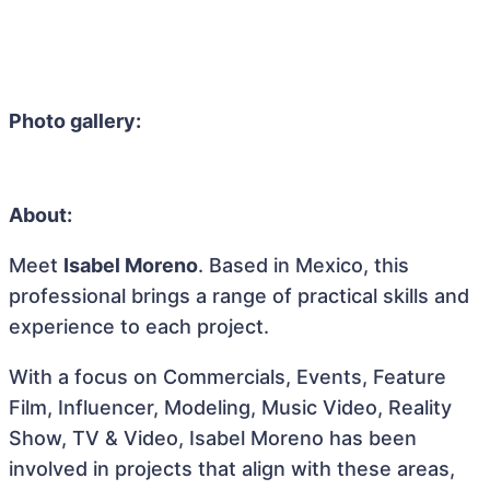
Photo gallery:
About:
Meet
Isabel Moreno
. Based in Mexico, this
professional brings a range of practical skills and
experience to each project.
With a focus on Commercials, Events, Feature
Film, Influencer, Modeling, Music Video, Reality
Show, TV & Video, Isabel Moreno has been
involved in projects that align with these areas,