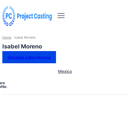
Home
Isabel Moreno
Isabel Moreno
Message Isabel Moreno
Mexico
are
file: