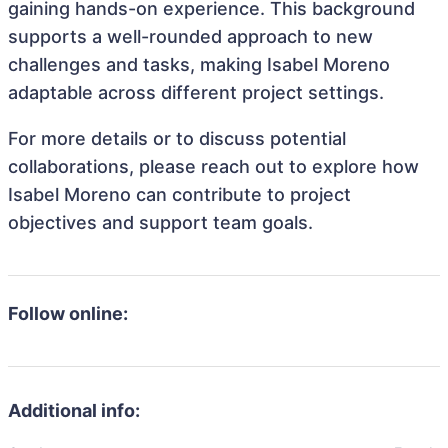
gaining hands-on experience. This background
supports a well-rounded approach to new
challenges and tasks, making Isabel Moreno
adaptable across different project settings.
For more details or to discuss potential
collaborations, please reach out to explore how
Isabel Moreno can contribute to project
objectives and support team goals.
Follow online:
Additional info: