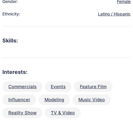
Gender:
Female
Ethnicity:
Latino / Hispanic
Skills:
Interests:
Commercials
Events
Feature Film
Influencer
Modeling
Music Video
Reality Show
TV & Video