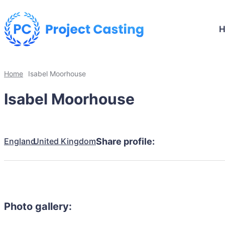
Home
Isabel Moorhouse
Isabel Moorhouse
England
United Kingdom
Share profile:
Photo gallery: