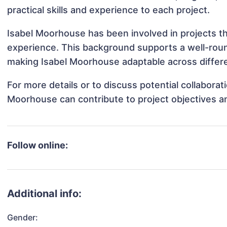
practical skills and experience to each project.
Isabel Moorhouse has been involved in projects th
experience. This background supports a well-rou
making Isabel Moorhouse adaptable across differe
For more details or to discuss potential collabora
Moorhouse can contribute to project objectives a
Follow online:
Additional info:
Gender: