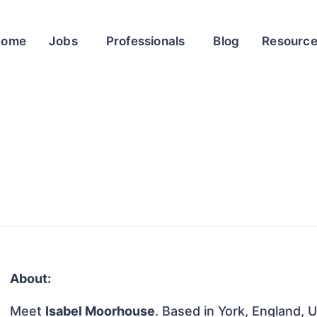
Home
Jobs
Professionals
Blog
Resourc
About:
Meet
Isabel Moorhouse
. Based in York, England, 