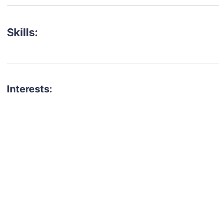
Skills:
Interests:
talent for your next project?
est network of creatives, like actors, models, voice 
ter actors, crew members and more.