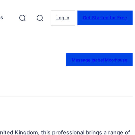
es
Log In
Get Started for Free
Message Isabel Moorhouse
United Kingdom, this professional brings a range of