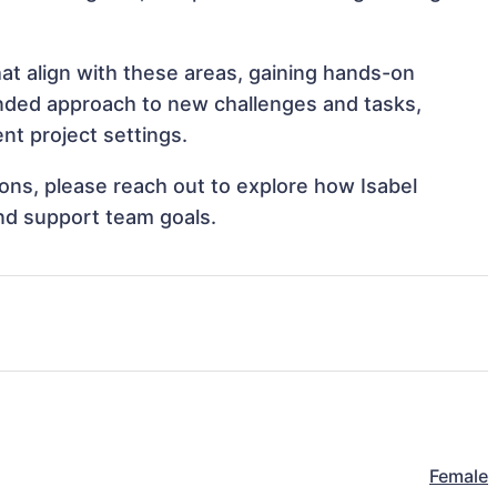
at align with these areas, gaining hands-on
nded approach to new challenges and tasks,
nt project settings.
tions, please reach out to explore how Isabel
nd support team goals.
Female