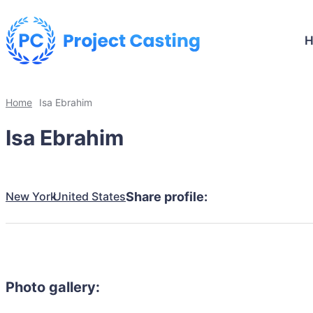
Home
Isa Ebrahim
Isa Ebrahim
New York
United States
Share profile:
Photo gallery: