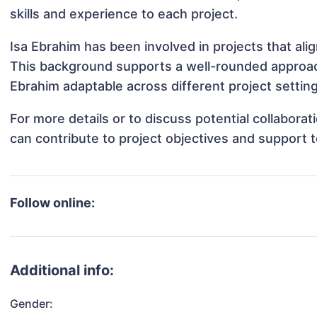
skills and experience to each project.
Isa Ebrahim has been involved in projects that al
This background supports a well-rounded approac
Ebrahim adaptable across different project settin
For more details or to discuss potential collabora
can contribute to project objectives and support 
Follow online:
Additional info:
Gender: