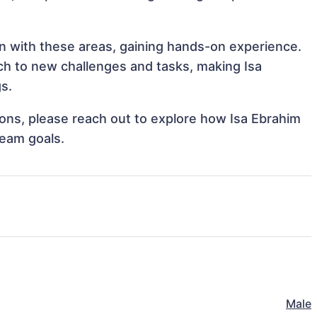
ign with these areas, gaining hands-on experience.
h to new challenges and tasks, making Isa
gs.
tions, please reach out to explore how Isa Ebrahim
team goals.
Male