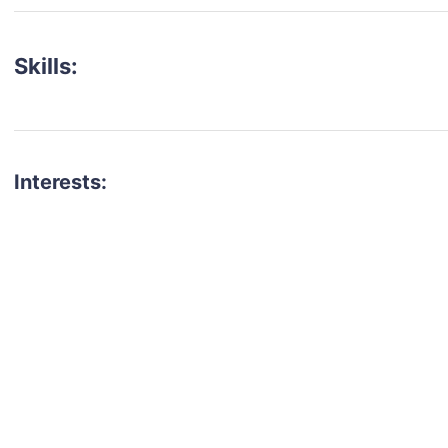
Skills:
Interests:
talent for your next project?
est network of creatives, like actors, models, voice 
ter actors, crew members and more.