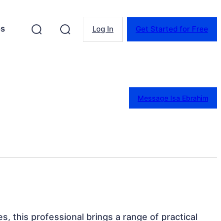
es
Log In
Get Started for Free
Message Isa Ebrahim
s, this professional brings a range of practical