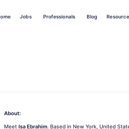
Home
Jobs
Professionals
Blog
Resourc
About:
Meet
Isa Ebrahim
. Based in New York, United State