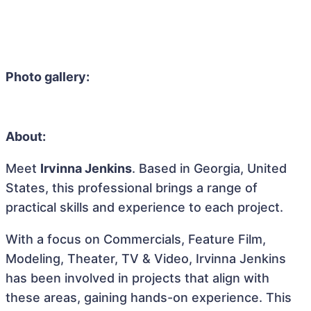
Photo gallery:
About:
Meet
Irvinna Jenkins
. Based in Georgia, United
States, this professional brings a range of
practical skills and experience to each project.
With a focus on Commercials, Feature Film,
Modeling, Theater, TV & Video, Irvinna Jenkins
has been involved in projects that align with
these areas, gaining hands-on experience. This