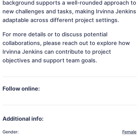
background supports a well-rounded approach to
new challenges and tasks, making Irvinna Jenkins
adaptable across different project settings.
For more details or to discuss potential
collaborations, please reach out to explore how
Irvinna Jenkins can contribute to project
objectives and support team goals.
Follow online:
Additional info:
Gender:
Female