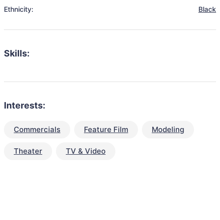
Ethnicity:
Black
Skills:
Interests:
Commercials
Feature Film
Modeling
Theater
TV & Video