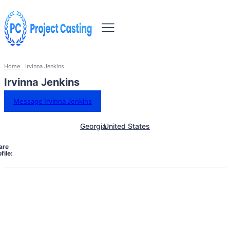
Home
Irvinna Jenkins
Irvinna Jenkins
Message Irvinna Jenkins
Georgia
United States
are
file: