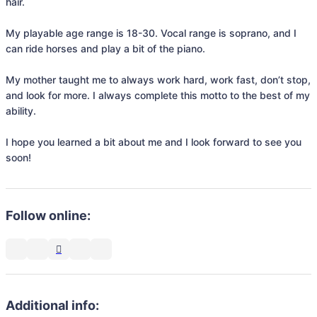
hair.

My playable age range is 18-30. Vocal range is soprano, and I 
can ride horses and play a bit of the piano. 

My mother taught me to always work hard, work fast, don’t stop, 
and look for more. I always complete this motto to the best of my 
ability.

I hope you learned a bit about me and I look forward to see you 
soon!
Follow online:
Additional info: