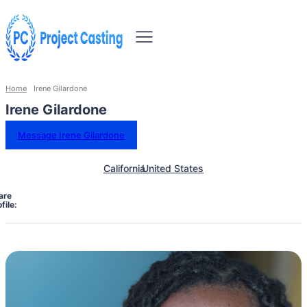
Home
Irene Gilardone
Irene Gilardone
Message Irene Gilardone
California
United States
are
file: