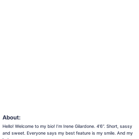
About:
Hello! Welcome to my bio! I’m Irene Gilardone. 4’6”. Short, sassy 
and sweet. Everyone says my best feature is my smile. And my 