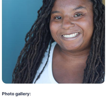
Photo gallery: