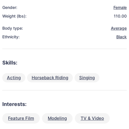
Gender:
Female
Weight (lbs):
110.00
Body type:
Average
Ethnicity:
Black
Skills:
Acting
Horseback Riding
Singing
Interests:
Feature Film
Modeling
TV & Video