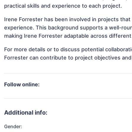
practical skills and experience to each project.
Irene Forrester has been involved in projects that
experience. This background supports a well-rou
making Irene Forrester adaptable across different 
For more details or to discuss potential collabora
Forrester can contribute to project objectives an
Follow online:
Additional info:
Gender: