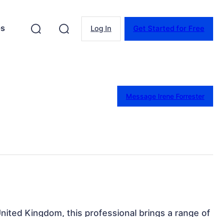
es
Log In
Get Started for Free
Message Irene Forrester
nited Kingdom, this professional brings a range of