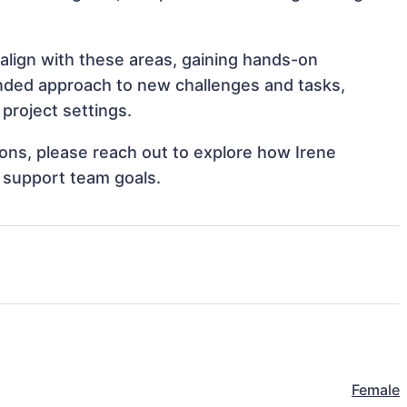
 align with these areas, gaining hands-on
nded approach to new challenges and tasks,
project settings.
tions, please reach out to explore how Irene
d support team goals.
Female