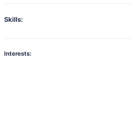
Skills:
Interests:
talent for your next project?
est network of creatives, like actors, models, voice 
ter actors, crew members and more.