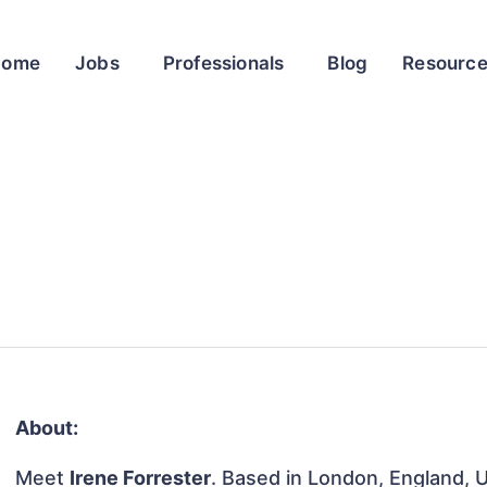
Home
Jobs
Professionals
Blog
Resourc
About:
Meet
Irene Forrester
. Based in London, England, U