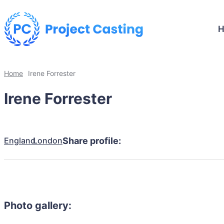
Home
Irene Forrester
Irene Forrester
England
London
Share profile:
Photo gallery: