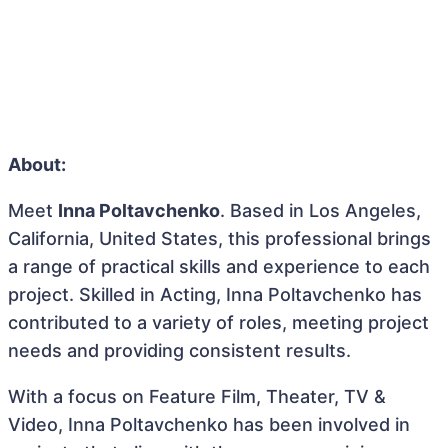
About:
Meet
Inna Poltavchenko
. Based in Los Angeles,
California, United States, this professional brings
a range of practical skills and experience to each
project. Skilled in Acting, Inna Poltavchenko has
contributed to a variety of roles, meeting project
needs and providing consistent results.
With a focus on Feature Film, Theater, TV &
Video, Inna Poltavchenko has been involved in