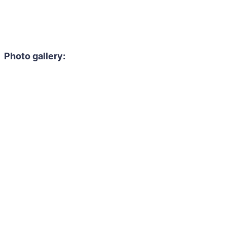
Photo gallery: