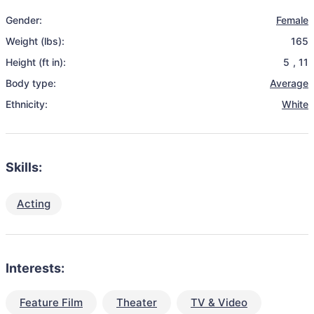
Gender:
Female
Weight (lbs):
165
Height (ft in):
5
,
11
Body type:
Average
Ethnicity:
White
Skills:
Acting
Interests:
Feature Film
Theater
TV & Video