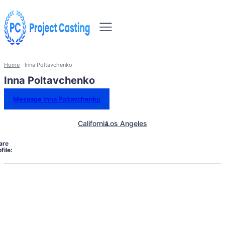
Home
Inna Poltavchenko
Inna Poltavchenko
Message Inna Poltavchenko
California
Los Angeles
are
file: