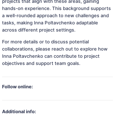
projects that align with these areas, gaining
hands-on experience. This background supports
a well-rounded approach to new challenges and
tasks, making Inna Poltavchenko adaptable
across different project settings.
For more details or to discuss potential
collaborations, please reach out to explore how
Inna Poltavchenko can contribute to project
objectives and support team goals.
Follow online:
Additional info: