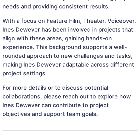
needs and providing consistent results.
With a focus on Feature Film, Theater, Voiceover,
Ines Dewever has been involved in projects that
align with these areas, gaining hands-on
experience. This background supports a well-
rounded approach to new challenges and tasks,
making Ines Dewever adaptable across different
project settings.
For more details or to discuss potential
collaborations, please reach out to explore how
Ines Dewever can contribute to project
objectives and support team goals.