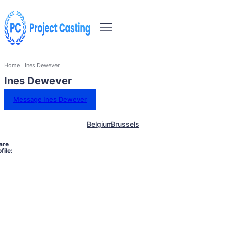
Home
Ines Dewever
Ines Dewever
Message Ines Dewever
Belgium
Brussels
are
file: