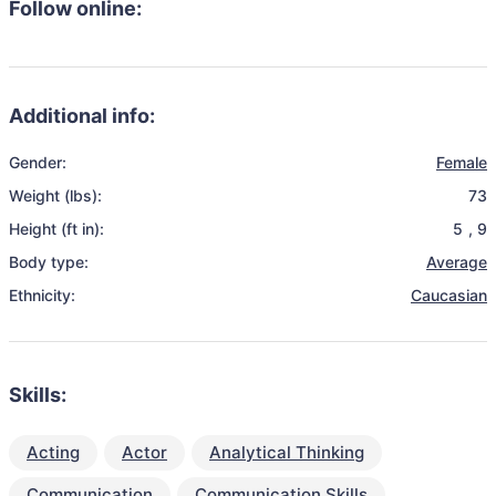
Follow online:
Additional info:
Gender:
Female
Weight (lbs):
73
Height (ft in):
5
,
9
Body type:
Average
Ethnicity:
Caucasian
Skills:
Acting
Actor
Analytical Thinking
Communication
Communication Skills