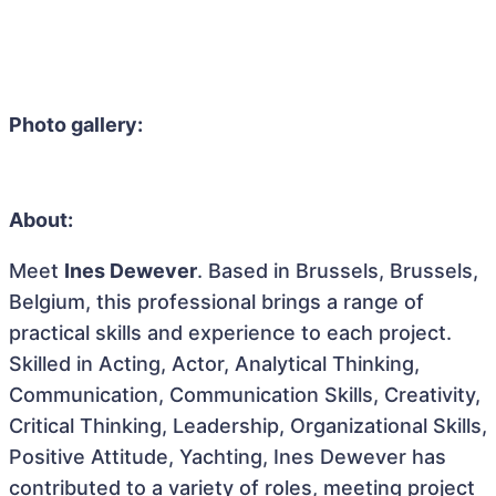
Photo gallery:
About:
Meet
Ines Dewever
. Based in Brussels, Brussels,
Belgium, this professional brings a range of
practical skills and experience to each project.
Skilled in Acting, Actor, Analytical Thinking,
Communication, Communication Skills, Creativity,
Critical Thinking, Leadership, Organizational Skills,
Positive Attitude, Yachting, Ines Dewever has
contributed to a variety of roles, meeting project