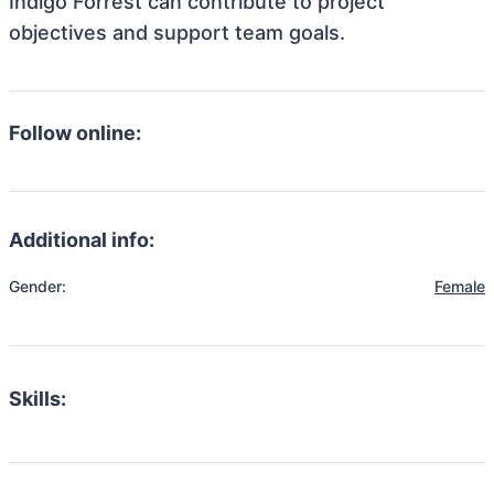
Indigo Forrest can contribute to project
objectives and support team goals.
Follow online:
Additional info:
Gender:
Female
Skills: