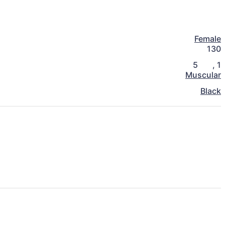
Female
130
5
,
1
Muscular
Black