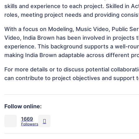
skills and experience to each project. Skilled in A
roles, meeting project needs and providing consis
With a focus on Modeling, Music Video, Public S
Video, India Brown has been involved in projects t
experience. This background supports a well-rou
making India Brown adaptable across different pro
For more details or to discuss potential collabora
can contribute to project objectives and support 
Follow online:
1669