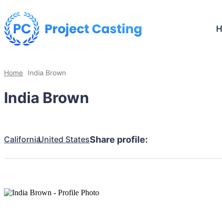
Home
India Brown
India Brown
California
United States
Share profile: