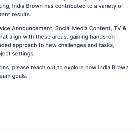
cting, India Brown has contributed to a variety of
tent results.
ervice Announcement, Social Media Content, TV &
hat align with these areas, gaining hands-on
nded approach to new challenges and tasks,
ject settings.
tions, please reach out to explore how India Brown
team goals.