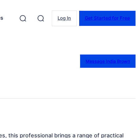
es
Log In
Get Started for Free
Message India Brown
es, this professional brings a range of practical