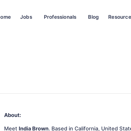
Home
Jobs
Professionals
Blog
Resourc
About:
Meet
India Brown
. Based in California, United Stat