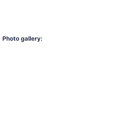
Photo gallery: