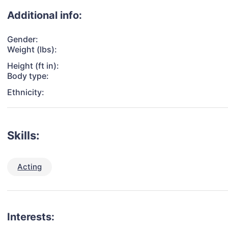
Additional info:
Gender:
Weight (lbs):
Height (ft in):
Body type:
Ethnicity:
Skills:
Acting
Interests: