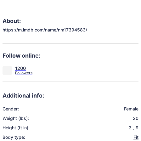
About:
https://m.imdb.com/name/nm17394583/
Follow online:
1200
Additional info:
Gender:
Female
Weight (lbs):
20
Height (ft in):
3
,
9
Body type:
Fit