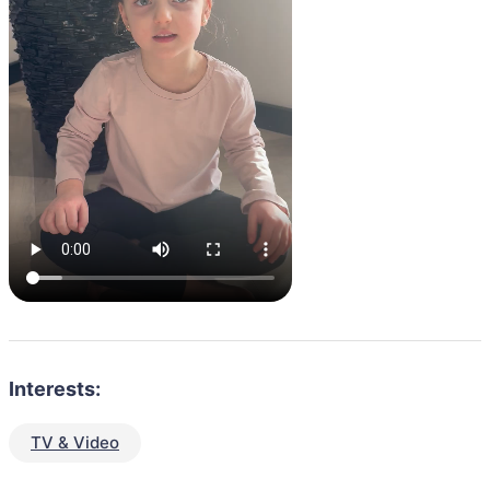
Interests:
TV & Video