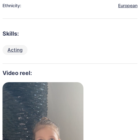
Ethnicity:
European
Skills:
Acting
Video reel: