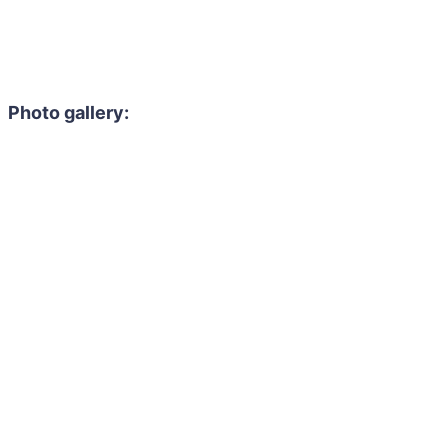
Photo gallery: