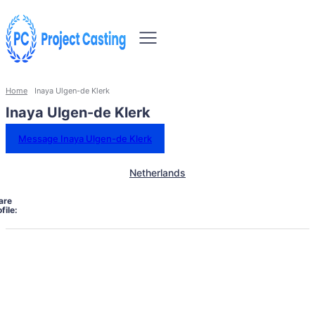
Home
Inaya Ulgen-de Klerk
Inaya Ulgen-de Klerk
Message Inaya Ulgen-de Klerk
Netherlands
are
file: