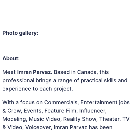
Photo gallery:
About:
Meet
Imran Parvaz
. Based in Canada, this
professional brings a range of practical skills and
experience to each project.
With a focus on Commercials, Entertainment jobs
& Crew, Events, Feature Film, Influencer,
Modeling, Music Video, Reality Show, Theater, TV
& Video, Voiceover, Imran Parvaz has been