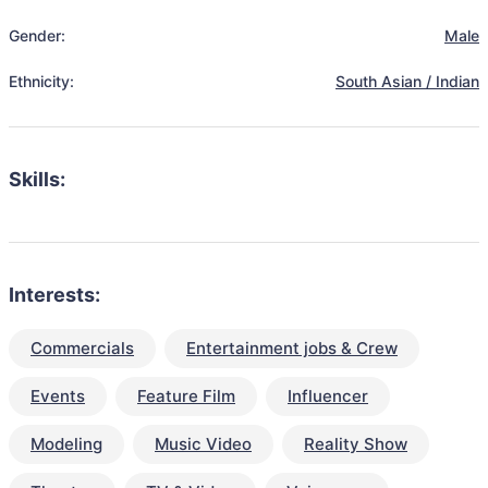
Gender:
Male
Ethnicity:
South Asian / Indian
Skills:
Interests:
Commercials
Entertainment jobs & Crew
Events
Feature Film
Influencer
Modeling
Music Video
Reality Show