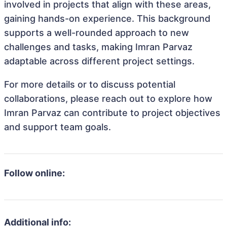
involved in projects that align with these areas,
gaining hands-on experience. This background
supports a well-rounded approach to new
challenges and tasks, making Imran Parvaz
adaptable across different project settings.
For more details or to discuss potential
collaborations, please reach out to explore how
Imran Parvaz can contribute to project objectives
and support team goals.
Follow online:
Additional info: