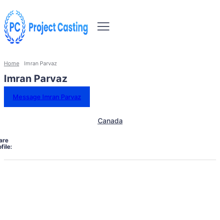
Home
Imran Parvaz
Imran Parvaz
Message Imran Parvaz
Canada
are
file: