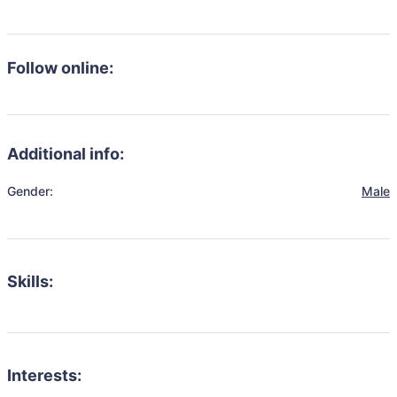
Follow online:
Additional info:
Gender:
Male
Skills:
Interests: