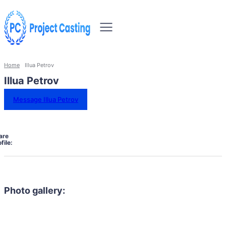
Home
Illua Petrov
Illua Petrov
Message Illua Petrov
are
file:
Photo gallery: