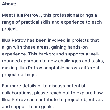
About:
Meet
Illua Petrov
. , this professional brings a
range of practical skills and experience to each
project.
Illua Petrov has been involved in projects that
align with these areas, gaining hands-on
experience. This background supports a well-
rounded approach to new challenges and tasks,
making Illua Petrov adaptable across different
project settings.
For more details or to discuss potential
collaborations, please reach out to explore how
Illua Petrov can contribute to project objectives
and support team goals.