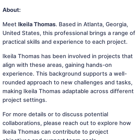
About:
Meet
Ikeila Thomas
. Based in Atlanta, Georgia,
United States, this professional brings a range of
practical skills and experience to each project.
Ikeila Thomas has been involved in projects that
align with these areas, gaining hands-on
experience. This background supports a well-
rounded approach to new challenges and tasks,
making Ikeila Thomas adaptable across different
project settings.
For more details or to discuss potential
collaborations, please reach out to explore how
Ikeila Thomas can contribute to project