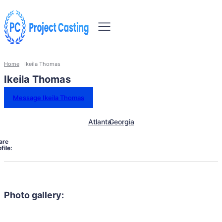
Home
Ikeila Thomas
Ikeila Thomas
Message Ikeila Thomas
Atlanta
Georgia
are
file:
Photo gallery: