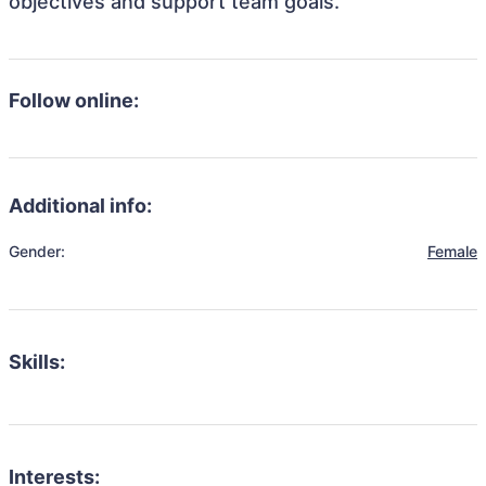
objectives and support team goals.
Follow online:
Additional info:
Gender:
Female
Skills:
Interests: