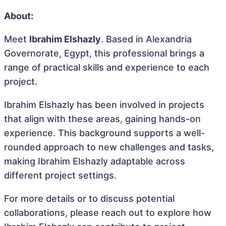
About:
Meet
Ibrahim Elshazly
. Based in Alexandria
Governorate, Egypt, this professional brings a
range of practical skills and experience to each
project.
Ibrahim Elshazly has been involved in projects
that align with these areas, gaining hands-on
experience. This background supports a well-
rounded approach to new challenges and tasks,
making Ibrahim Elshazly adaptable across
different project settings.
For more details or to discuss potential
collaborations, please reach out to explore how