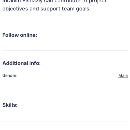
Ibrahim Elshazly can contribute to project
objectives and support team goals.
Follow online:
Additional info:
Gender:
Male
Skills: