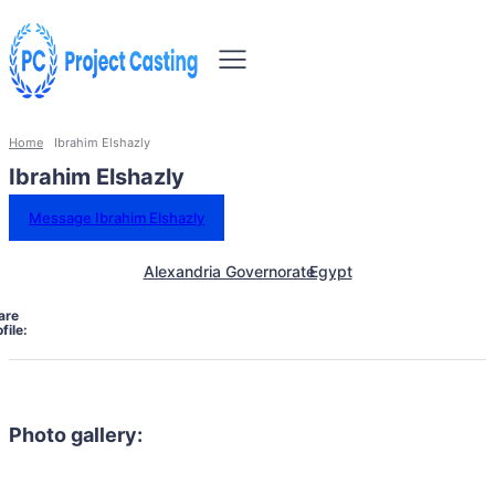
Home
Ibrahim Elshazly
Ibrahim Elshazly
Message Ibrahim Elshazly
Alexandria Governorate
Egypt
are
file:
Photo gallery: