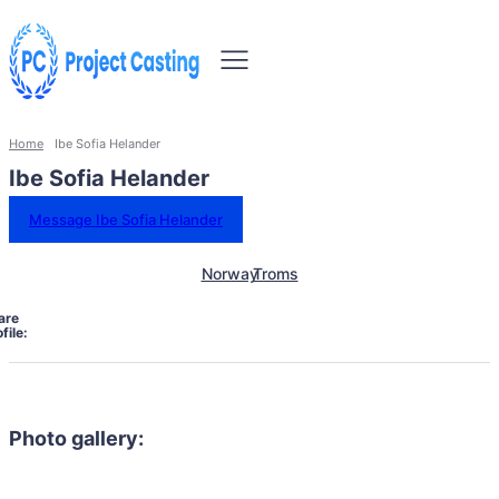
Home
Ibe Sofia Helander
Ibe Sofia Helander
Message Ibe Sofia Helander
Norway
Troms
are
file:
Photo gallery: