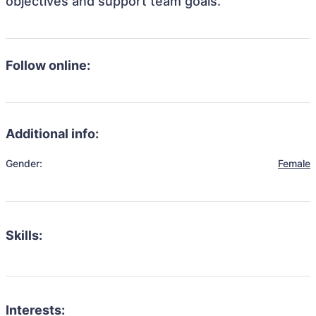
objectives and support team goals.
Follow online:
Additional info:
Gender:
Female
Skills:
Interests: