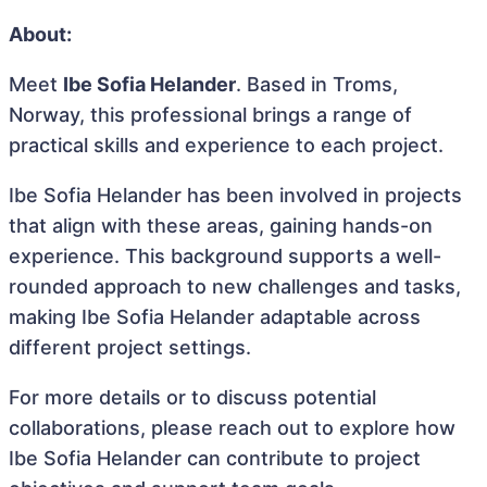
About:
Meet
Ibe Sofia Helander
. Based in Troms,
Norway, this professional brings a range of
practical skills and experience to each project.
Ibe Sofia Helander has been involved in projects
that align with these areas, gaining hands-on
experience. This background supports a well-
rounded approach to new challenges and tasks,
making Ibe Sofia Helander adaptable across
different project settings.
For more details or to discuss potential
collaborations, please reach out to explore how
Ibe Sofia Helander can contribute to project