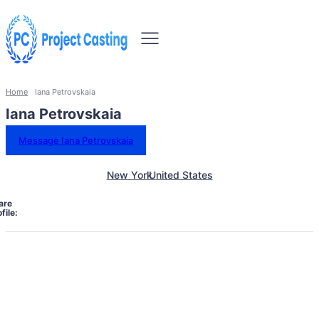
Home
Iana Petrovskaia
Iana Petrovskaia
Message Iana Petrovskaia
New York
United States
are
file: