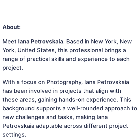
About:
Meet
Iana Petrovskaia
. Based in New York, New
York, United States, this professional brings a
range of practical skills and experience to each
project.
With a focus on Photography, Iana Petrovskaia
has been involved in projects that align with
these areas, gaining hands-on experience. This
background supports a well-rounded approach to
new challenges and tasks, making Iana
Petrovskaia adaptable across different project
settings.