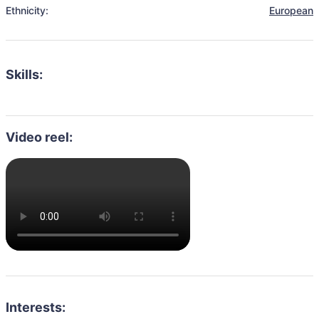
Ethnicity:
European
Skills:
Video reel:
Interests: