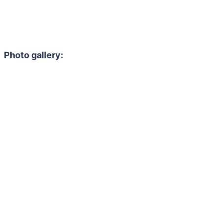
Photo gallery: