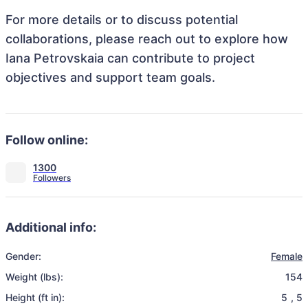
For more details or to discuss potential
collaborations, please reach out to explore how
Iana Petrovskaia can contribute to project
objectives and support team goals.
Follow online:
1300
Additional info:
Gender:
Female
Weight (lbs):
154
Height (ft in):
5
,
5