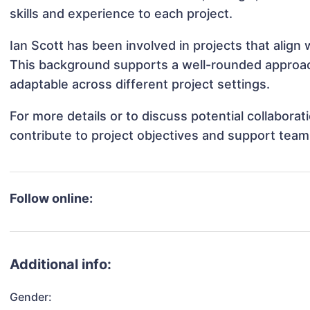
skills and experience to each project.
Ian Scott has been involved in projects that align
This background supports a well-rounded approac
adaptable across different project settings.
For more details or to discuss potential collabora
contribute to project objectives and support team
Follow online:
Additional info:
Gender: