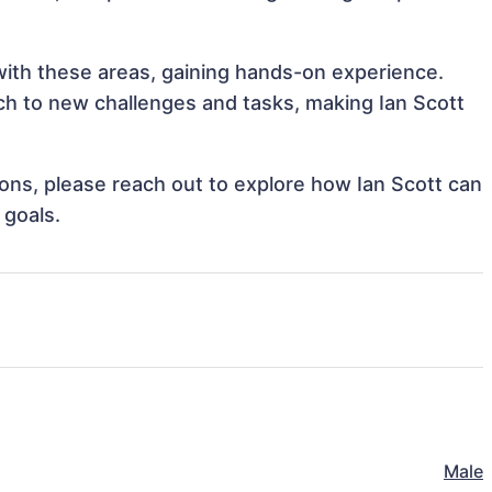
 with these areas, gaining hands-on experience.
h to new challenges and tasks, making Ian Scott
tions, please reach out to explore how Ian Scott can
 goals.
Male