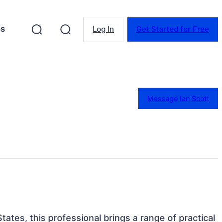
es
Log In
Get Started for Free
Message Ian Scott
States, this professional brings a range of practical