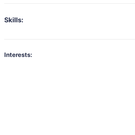
Skills:
Interests:
talent for your next project?
est network of creatives, like actors, models, voice 
ter actors, crew members and more.