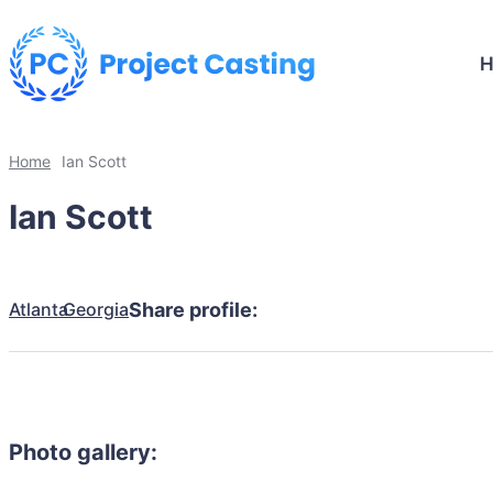
Home
Ian Scott
Ian Scott
Atlanta
Georgia
Share profile:
Photo gallery: