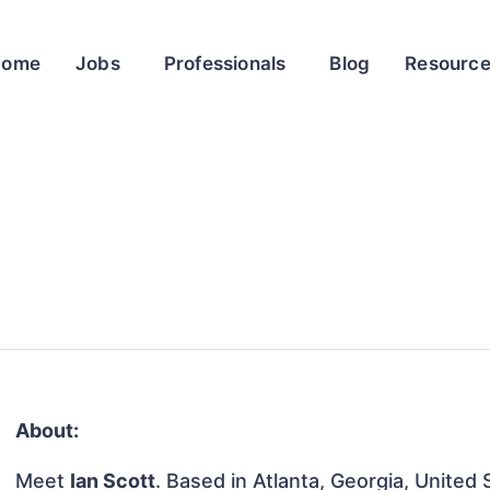
Home
Jobs
Professionals
Blog
Resourc
About:
Meet
Ian Scott
. Based in Atlanta, Georgia, United 