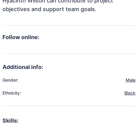
Hyacinth Wilson can contribute to project
objectives and support team goals.
Follow online:
Additional info:
Gender:
Male
Ethnicity:
Black
Skills: