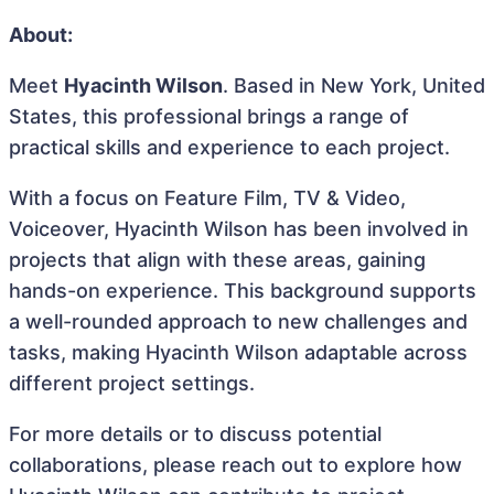
About:
Meet
Hyacinth Wilson
. Based in New York, United
States, this professional brings a range of
practical skills and experience to each project.
With a focus on Feature Film, TV & Video,
Voiceover, Hyacinth Wilson has been involved in
projects that align with these areas, gaining
hands-on experience. This background supports
a well-rounded approach to new challenges and
tasks, making Hyacinth Wilson adaptable across
different project settings.
For more details or to discuss potential
collaborations, please reach out to explore how