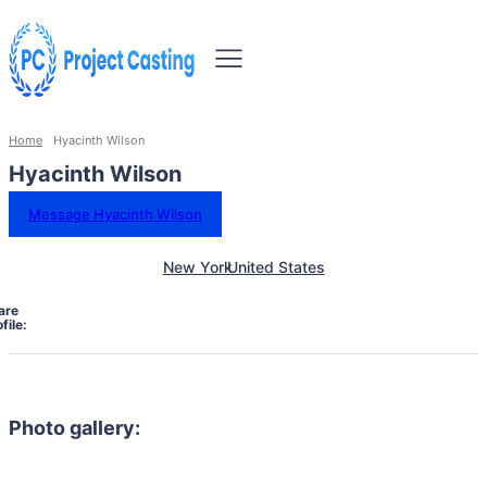
Home
Hyacinth Wilson
Hyacinth Wilson
Message Hyacinth Wilson
New York
United States
are
file:
Photo gallery: