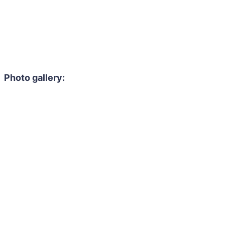
Photo gallery: