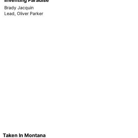
Brady Jacquin
Lead, Oliver Parker
Taken In Montana