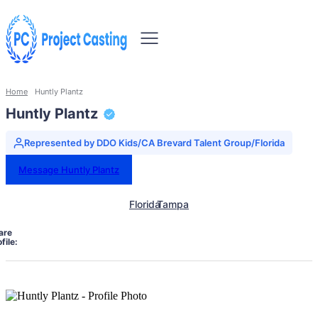
Home
Huntly Plantz
Huntly Plantz
Represented by DDO Kids/CA Brevard Talent Group/Florida
Message Huntly Plantz
Florida
Tampa
are
file: