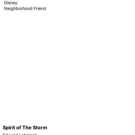
Disney
Neighborhood Friend
Spirit of The Storm