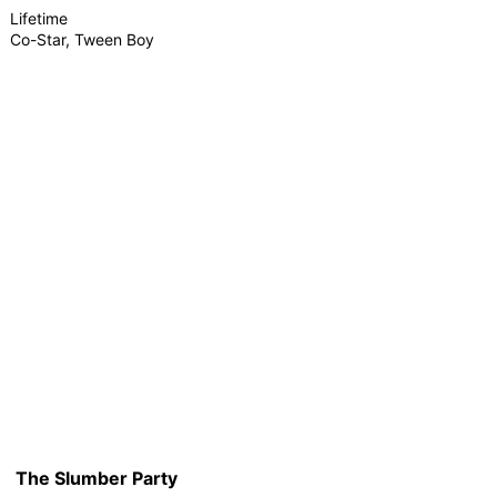
Lifetime
Co-Star, Tween Boy
The Slumber Party