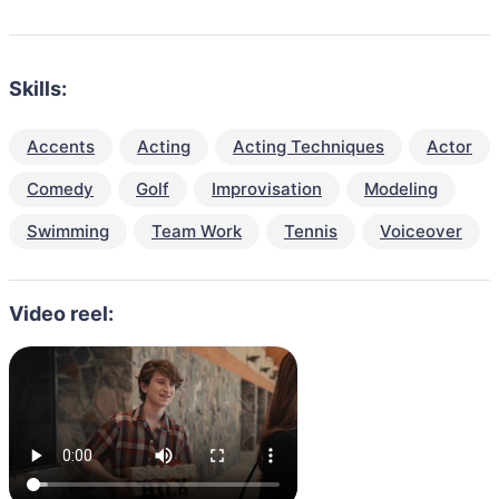
Skills:
Accents
Acting
Acting Techniques
Actor
Comedy
Golf
Improvisation
Modeling
Swimming
Team Work
Tennis
Voiceover
Video reel: