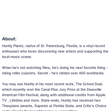
About:
Huntly Plantz, native of St. Petersburg, Florida, is a vinyl record 
enthusiast who loves discovering new artists and supporting the 
local music scene.

When he's not watching films, he's doing his next favorite thing - 
riding roller coasters. Secret - he's ridden over 400 worldwide.

You may see Huntly in his most recent work, The School Duel, 
which recently won the Canal Plus Jury Prize at the Deauville 
American Film Festival, along with additional credits from Apple 
TV , Lifetime and more. State-wide, Huntly has received two 
Thespians awards, Superior at Florida State, and Critic's Choice 