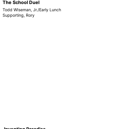
The School Duel
Todd WIseman, Jr./Early Lunch
Supporting, Rory
Inventing Paradise