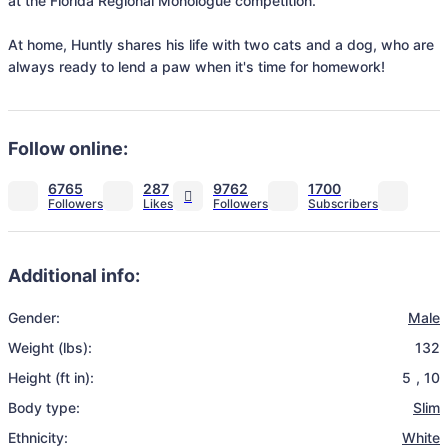
at the Florida Regional Monologue competition.

At home, Huntly shares his life with two cats and a dog, who are 
always ready to lend a paw when it's time for homework! 
Follow online:
6765
287
9762
1700
Additional info:
Gender:
Male
Weight (lbs):
132
Height (ft in):
5
,
10
Body type:
Slim
Ethnicity:
White