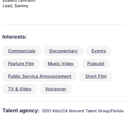
Edward Lehmann
Lead, Sammy
Interests:
Commercials
Documentary
Events
Feature Film
Music Video
Podcast
Public Service Announcement
Short Film
TV & Video
Voiceover
Talent agency:
DDO Kids/CA Brevard Talent Group/Florida