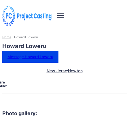
Home
Howard Loweru
Howard Loweru
Message Howard Loweru
New Jersey
Newton
are
file:
Photo gallery: