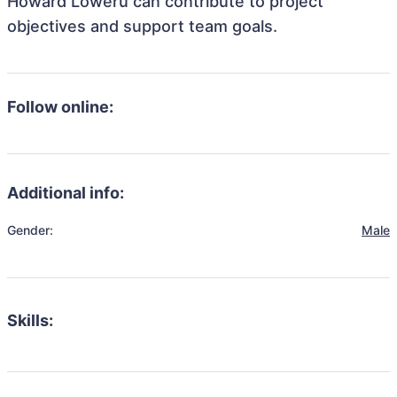
Howard Loweru can contribute to project
objectives and support team goals.
Follow online:
Additional info:
Gender:
Male
Skills: