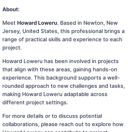
About:
Meet
Howard Loweru
. Based in Newton, New
Jersey, United States, this professional brings a
range of practical skills and experience to each
project.
Howard Loweru has been involved in projects
that align with these areas, gaining hands-on
experience. This background supports a well-
rounded approach to new challenges and tasks,
making Howard Loweru adaptable across
different project settings.
For more details or to discuss potential
collaborations, please reach out to explore how