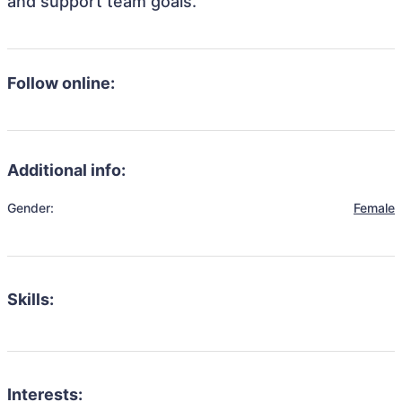
and support team goals.
Follow online:
Additional info:
Gender:
Female
Skills:
Interests: