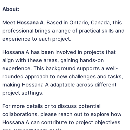
About:
Meet
Hossana A
. Based in Ontario, Canada, this
professional brings a range of practical skills and
experience to each project.
Hossana A has been involved in projects that
align with these areas, gaining hands-on
experience. This background supports a well-
rounded approach to new challenges and tasks,
making Hossana A adaptable across different
project settings.
For more details or to discuss potential
collaborations, please reach out to explore how
Hossana A can contribute to project objectives