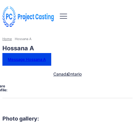
Home
Hossana A
Hossana A
Message Hossana A
Canada
Ontario
are
file:
Photo gallery: