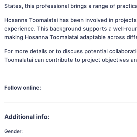
States, this professional brings a range of practic
Hosanna Toomalatai has been involved in projects 
experience. This background supports a well-rou
making Hosanna Toomalatai adaptable across diffe
For more details or to discuss potential collabor
Toomalatai can contribute to project objectives a
Follow online:
Additional info:
Gender: