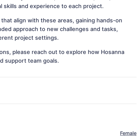
al skills and experience to each project.
that align with these areas, gaining hands-on
nded approach to new challenges and tasks,
rent project settings.
ations, please reach out to explore how Hosanna
nd support team goals.
Female