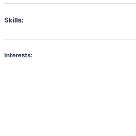
Skills:
Interests:
talent for your next project?
est network of creatives, like actors, models, voice 
ter actors, crew members and more.