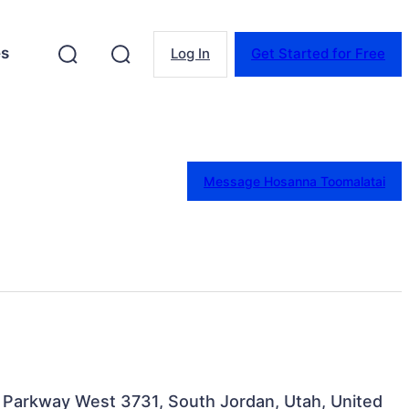
es
Log In
Get Started for Free
Message Hosanna Toomalatai
n Parkway West 3731, South Jordan, Utah, United