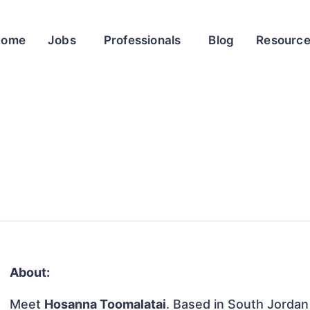
Home
Jobs
Professionals
Blog
Resourc
About:
Meet
Hosanna Toomalatai
. Based in South Jorda