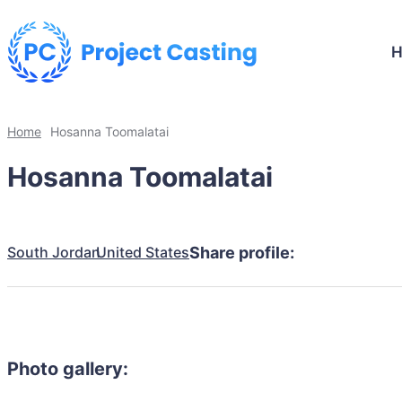
Home
Hosanna Toomalatai
Hosanna Toomalatai
South Jordan
United States
Share profile:
Photo gallery: