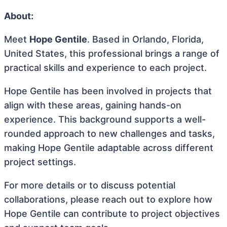
About:
Meet
Hope Gentile
. Based in Orlando, Florida,
United States, this professional brings a range of
practical skills and experience to each project.
Hope Gentile has been involved in projects that
align with these areas, gaining hands-on
experience. This background supports a well-
rounded approach to new challenges and tasks,
making Hope Gentile adaptable across different
project settings.
For more details or to discuss potential
collaborations, please reach out to explore how
Hope Gentile can contribute to project objectives