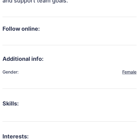
and support team goals.
Follow online:
Additional info:
Gender:
Female
Skills:
Interests: