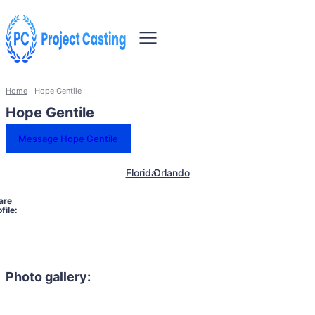
Home
Hope Gentile
Hope Gentile
Message Hope Gentile
Florida
Orlando
are
file:
Photo gallery: