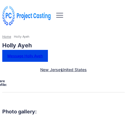
Home
Holly Ayeh
Holly Ayeh
Message Holly Ayeh
New Jersey
United States
are
file:
Photo gallery: