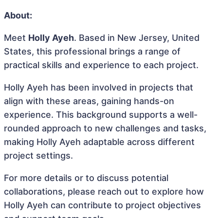
About:
Meet
Holly Ayeh
. Based in New Jersey, United
States, this professional brings a range of
practical skills and experience to each project.
Holly Ayeh has been involved in projects that
align with these areas, gaining hands-on
experience. This background supports a well-
rounded approach to new challenges and tasks,
making Holly Ayeh adaptable across different
project settings.
For more details or to discuss potential
collaborations, please reach out to explore how
Holly Ayeh can contribute to project objectives