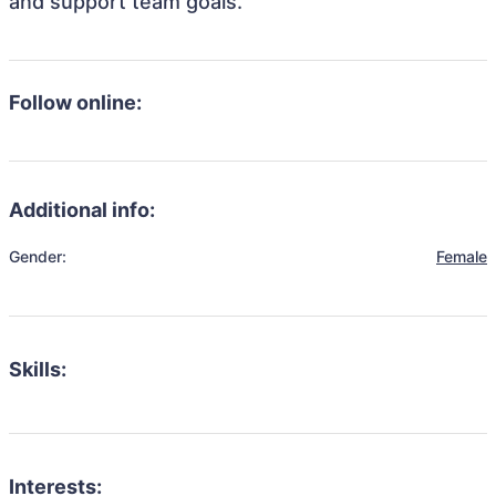
and support team goals.
Follow online:
Additional info:
Gender:
Female
Skills:
Interests: