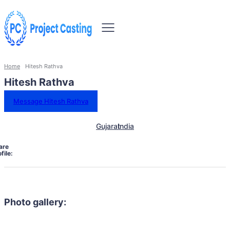
Home
Hitesh Rathva
Hitesh Rathva
Message Hitesh Rathva
Gujarat
India
are
file:
Photo gallery: