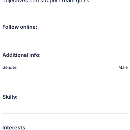
objectives and support team goals.
Follow online:
Additional info:
Gender:
Male
Skills:
Interests: