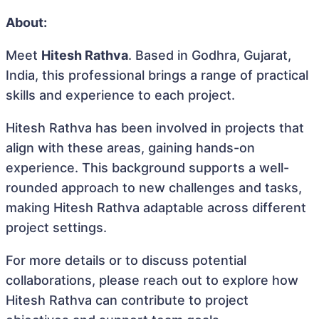
About:
Meet
Hitesh Rathva
. Based in Godhra, Gujarat,
India, this professional brings a range of practical
skills and experience to each project.
Hitesh Rathva has been involved in projects that
align with these areas, gaining hands-on
experience. This background supports a well-
rounded approach to new challenges and tasks,
making Hitesh Rathva adaptable across different
project settings.
For more details or to discuss potential
collaborations, please reach out to explore how
Hitesh Rathva can contribute to project