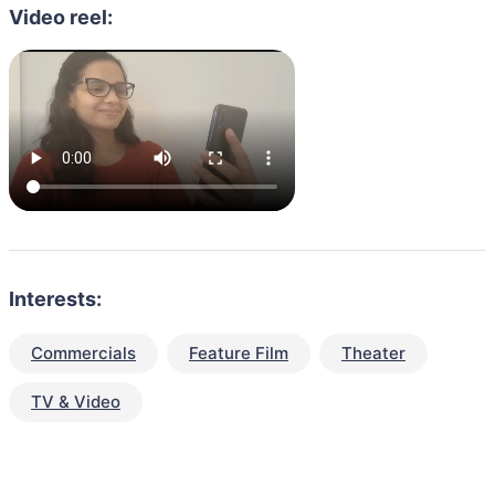
Video reel:
Interests:
Commercials
Feature Film
Theater
TV & Video