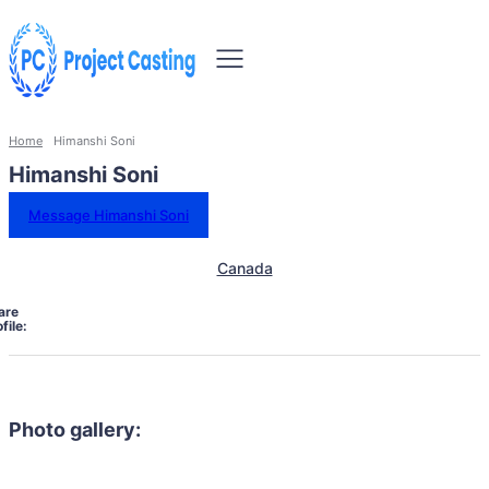
Home
Himanshi Soni
Himanshi Soni
Message Himanshi Soni
Canada
are
file:
Photo gallery: