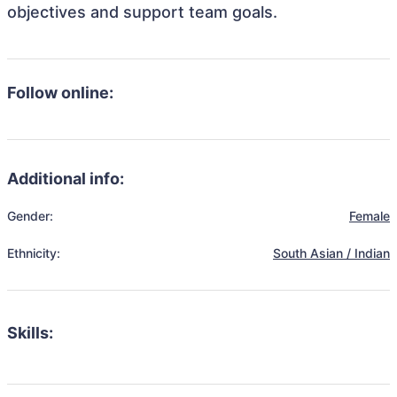
objectives and support team goals.
Follow online:
Additional info:
Gender:
Female
Ethnicity:
South Asian / Indian
Skills: