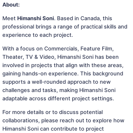
About:
Meet
Himanshi Soni
. Based in Canada, this
professional brings a range of practical skills and
experience to each project.
With a focus on Commercials, Feature Film,
Theater, TV & Video, Himanshi Soni has been
involved in projects that align with these areas,
gaining hands-on experience. This background
supports a well-rounded approach to new
challenges and tasks, making Himanshi Soni
adaptable across different project settings.
For more details or to discuss potential
collaborations, please reach out to explore how
Himanshi Soni can contribute to project