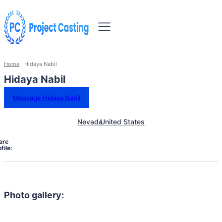
Home
Hidaya Nabil
Hidaya Nabil
Message Hidaya Nabil
Nevada
United States
are
file:
Photo gallery: