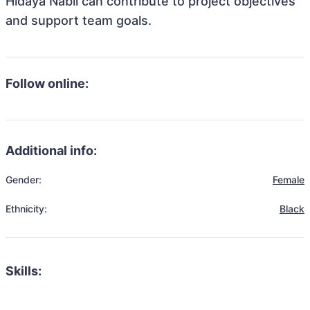
Hidaya Nabil can contribute to project objectives
and support team goals.
Follow online:
Additional info:
Gender:
Female
Ethnicity:
Black
Skills: