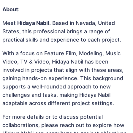
About:
Meet
Hidaya Nabil
. Based in Nevada, United
States, this professional brings a range of
practical skills and experience to each project.
With a focus on Feature Film, Modeling, Music
Video, TV & Video, Hidaya Nabil has been
involved in projects that align with these areas,
gaining hands-on experience. This background
supports a well-rounded approach to new
challenges and tasks, making Hidaya Nabil
adaptable across different project settings.
For more details or to discuss potential
collaborations, please reach out to explore how