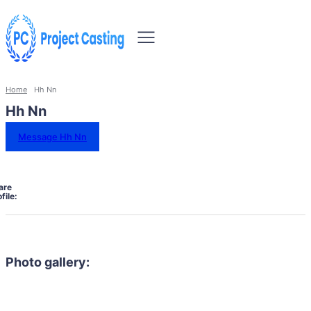
Home
Hh Nn
Hh Nn
Message Hh Nn
are
file:
Photo gallery: