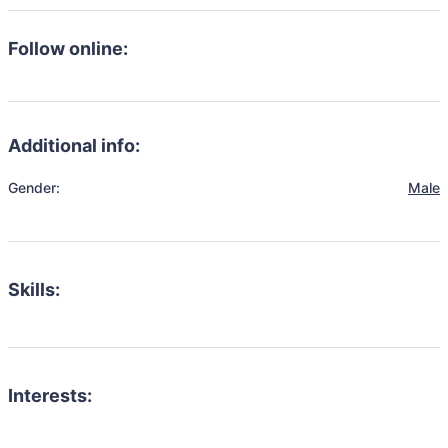
Follow online:
Additional info:
Gender:
Male
Skills:
Interests: