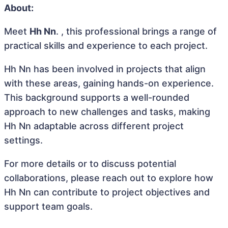
About:
Meet
Hh Nn
. , this professional brings a range of
practical skills and experience to each project.
Hh Nn has been involved in projects that align
with these areas, gaining hands-on experience.
This background supports a well-rounded
approach to new challenges and tasks, making
Hh Nn adaptable across different project
settings.
For more details or to discuss potential
collaborations, please reach out to explore how
Hh Nn can contribute to project objectives and
support team goals.