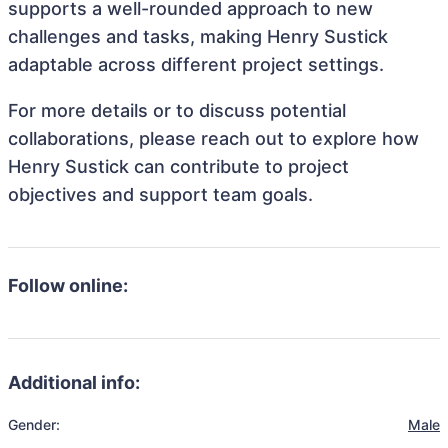
supports a well-rounded approach to new
challenges and tasks, making Henry Sustick
adaptable across different project settings.
For more details or to discuss potential
collaborations, please reach out to explore how
Henry Sustick can contribute to project
objectives and support team goals.
Follow online:
Additional info:
Gender:
Male