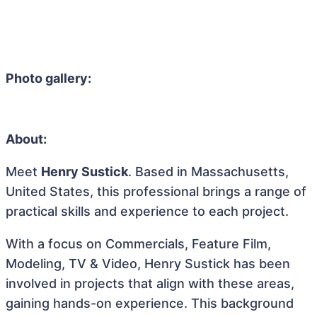
Photo gallery:
About:
Meet
Henry Sustick
. Based in Massachusetts,
United States, this professional brings a range of
practical skills and experience to each project.
With a focus on Commercials, Feature Film,
Modeling, TV & Video, Henry Sustick has been
involved in projects that align with these areas,
gaining hands-on experience. This background