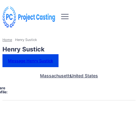
Home
Henry Sustick
Henry Sustick
Message Henry Sustick
Massachusetts
United States
are
file: