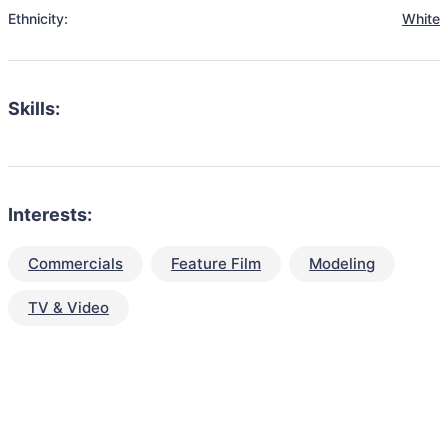
Ethnicity:
White
Skills:
Interests:
Commercials
Feature Film
Modeling
TV & Video