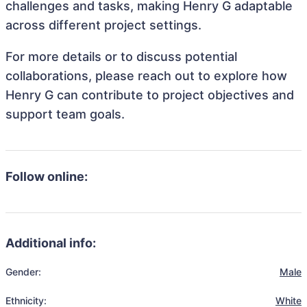
challenges and tasks, making Henry G adaptable
across different project settings.
For more details or to discuss potential
collaborations, please reach out to explore how
Henry G can contribute to project objectives and
support team goals.
Follow online:
Additional info:
Gender:
Male
Ethnicity:
White