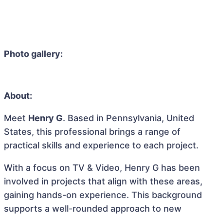
Photo gallery:
About:
Meet
Henry G
. Based in Pennsylvania, United
States, this professional brings a range of
practical skills and experience to each project.
With a focus on TV & Video, Henry G has been
involved in projects that align with these areas,
gaining hands-on experience. This background
supports a well-rounded approach to new