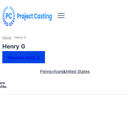
Home
Henry G
Henry G
Message Henry G
Pennsylvania
United States
are
file: