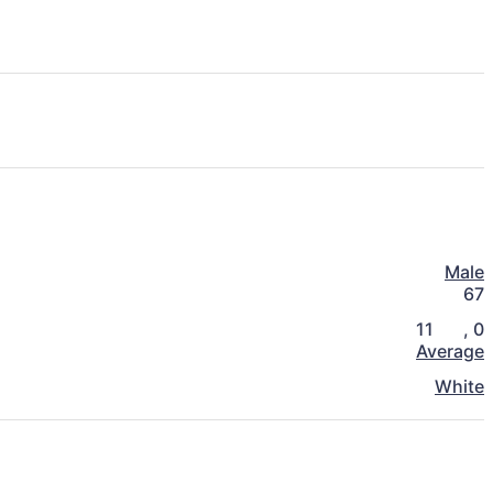
Male
67
11
,
0
Average
White