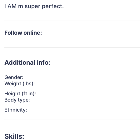
I AM m super perfect.
Follow online:
Additional info:
Gender:
Weight (lbs):
Height (ft in):
Body type:
Ethnicity:
Skills: