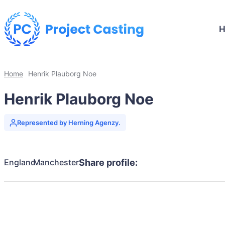
Home
Henrik Plauborg Noe
Henrik Plauborg Noe
Represented by Herning Agenzy.
England
Manchester
Share profile: