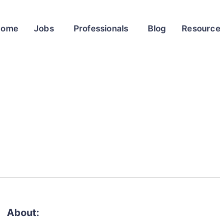
Home
Jobs
Professionals
Blog
Resourc
About: