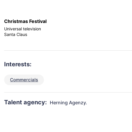
Christmas Festival
Universal television
Santa Claus
Interests:
Commercials
Talent agency:
Herning Agenzy.