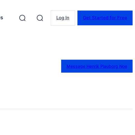
es
Log In
Get Started for Free
Message Henrik Plauborg Noe