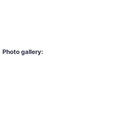
Photo gallery: