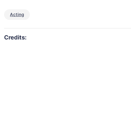
Acting