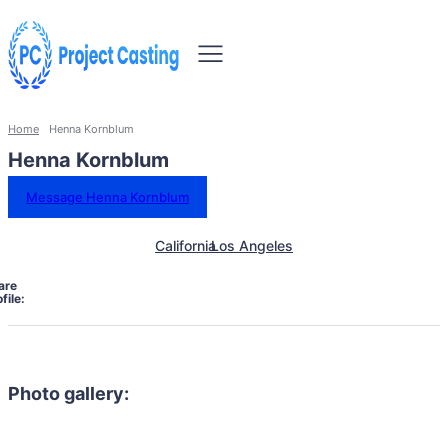
Home
Henna Kornblum
Henna Kornblum
Message Henna Kornblum
California
Los Angeles
are
file:
Photo gallery: