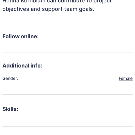
Henna Kornblum can contribute to project
objectives and support team goals.
Follow online:
Additional info:
Gender:
Female
Skills: