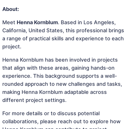
About:
Meet
Henna Kornblum
. Based in Los Angeles,
California, United States, this professional brings
a range of practical skills and experience to each
project.
Henna Kornblum has been involved in projects
that align with these areas, gaining hands-on
experience. This background supports a well-
rounded approach to new challenges and tasks,
making Henna Kornblum adaptable across
different project settings.
For more details or to discuss potential
collaborations, please reach out to explore how