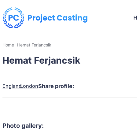
Home
Hemat Ferjancsik
Hemat Ferjancsik
England
London
Share profile:
Photo gallery: