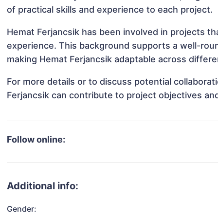
of practical skills and experience to each project.
Hemat Ferjancsik has been involved in projects th
experience. This background supports a well-rou
making Hemat Ferjancsik adaptable across differen
For more details or to discuss potential collabor
Ferjancsik can contribute to project objectives a
Follow online:
Additional info:
Gender: