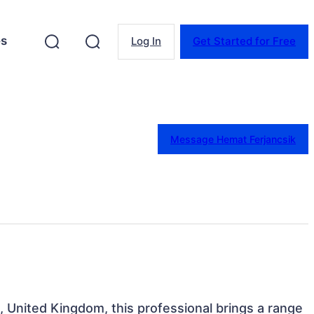
es
Log In
Get Started for Free
Message Hemat Ferjancsik
, United Kingdom, this professional brings a range