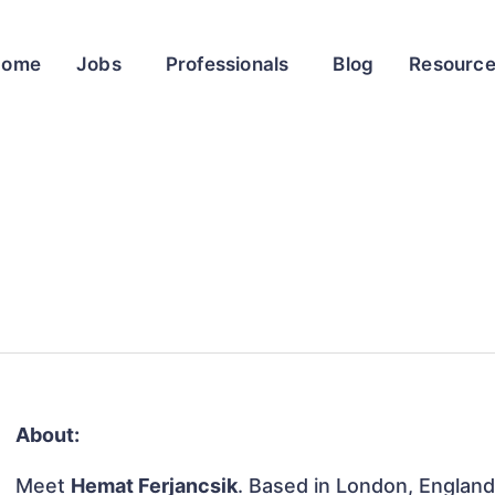
Home
Jobs
Professionals
Blog
Resourc
About:
Meet
Hemat Ferjancsik
. Based in London, England