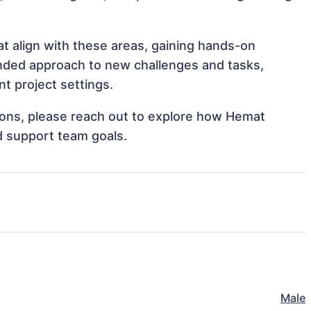
at align with these areas, gaining hands-on
nded approach to new challenges and tasks,
t project settings.
ations, please reach out to explore how Hemat
nd support team goals.
Male