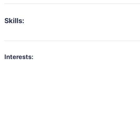
Skills:
Interests:
talent for your next project?
est network of creatives, like actors, models, voice 
ter actors, crew members and more.